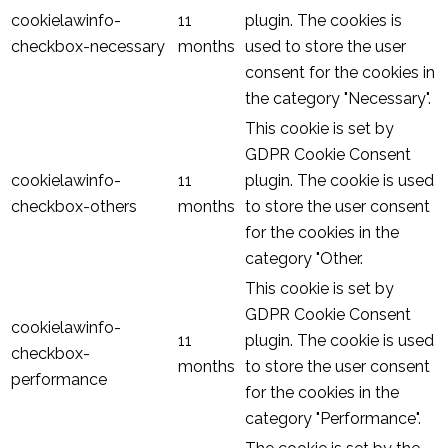
cookielawinfo-
11
plugin. The cookies is
checkbox-necessary
months
used to store the user
consent for the cookies in
the category "Necessary".
This cookie is set by
GDPR Cookie Consent
cookielawinfo-
11
plugin. The cookie is used
checkbox-others
months
to store the user consent
for the cookies in the
category "Other.
This cookie is set by
GDPR Cookie Consent
cookielawinfo-
11
plugin. The cookie is used
checkbox-
months
to store the user consent
performance
for the cookies in the
category "Performance".