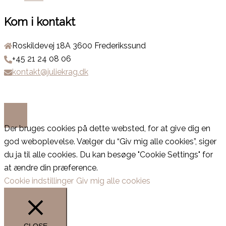
Kom i kontakt
Roskildevej 18A 3600 Frederikssund
+45 21 24 08 06
kontakt@juliekrag.dk
Der bruges cookies på dette websted, for at give dig en
god weboplevelse. Vælger du “Giv mig alle cookies”, siger
du ja til alle cookies. Du kan besøge "Cookie Settings" for
at ændre din præference.
Cookie indstillinger
Giv mig alle cookies
CLOSE