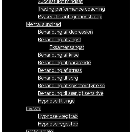
Succesfuldt mindset
Trading performance coaching
Psykedelisk integrationsterapi
Mental sundhed
Behandling af depression
Behandling af angst
Eksamensangst
Behandling af krise
Behandling til pårørende
Behandling af stress
Behandling til sorg
Behandling af spiseforstyrrelse
Behandling til særligt sensitive
Hypnose til unge
Livsstil
Hypnose vægttab
Hypnose rygestop
Gratis lydfiler