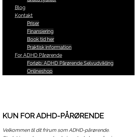
Blog
Kontakt
Priser
Finansiering
Book tid her
Praktisk information
For ADHD Pårørende
Forløb: ADHD Pårørende Selvudvikling
Onlineshop
KUN FOR ADHD-PÅRØRENDE
Velkommen til dit frirum som ADHD-pårørende.