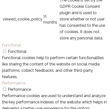
The cookie is set by the
GDPR Cookie Consent
plugin and is used to
11
viewed_cookie_policy
store whether or not user
months
has consented to the use
of cookies. It does not
store any personal data.
Functional
Functional
Functional cookies help to perform certain functionalities
like sharing the content of the website on social media
platforms, collect feedbacks, and other third-party
features.
Performance
Performance
Performance cookies are used to understand and analyze
the key performance indexes of the website which helps in
delivering a better user experience for the visitors.