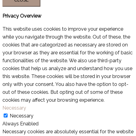
Privacy Overview
This website uses cookies to improve your experience
while you navigate through the website. Out of these, the
cookies that are categorized as necessary are stored on
your browser as they are essential for the working of basic
functionalities of the website. We also use third-party
cookies that help us analyze and understand how you use
this website. These cookies will be stored in your browser
only with your consent. You also have the option to opt-
out of these cookies. But opting out of some of these
cookies may affect your browsing experience.
Necessary
Necessary
Always Enabled
Necessary cookies are absolutely essential for the website