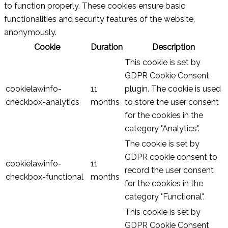
to function properly. These cookies ensure basic
functionalities and security features of the website,
anonymously.
Cookie
Duration
Description
This cookie is set by
GDPR Cookie Consent
cookielawinfo-
11
plugin. The cookie is used
checkbox-analytics
months
to store the user consent
for the cookies in the
category "Analytics".
The cookie is set by
GDPR cookie consent to
cookielawinfo-
11
record the user consent
checkbox-functional
months
for the cookies in the
category "Functional".
This cookie is set by
GDPR Cookie Consent