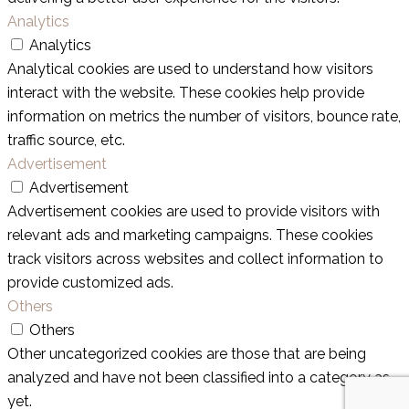
Analytics
Analytics
Analytical cookies are used to understand how visitors
interact with the website. These cookies help provide
information on metrics the number of visitors, bounce rate,
traffic source, etc.
Advertisement
Advertisement
Advertisement cookies are used to provide visitors with
relevant ads and marketing campaigns. These cookies
track visitors across websites and collect information to
provide customized ads.
Others
Others
Other uncategorized cookies are those that are being
analyzed and have not been classified into a category as
yet.