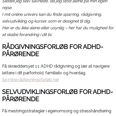
Stedet jeg selv savnede, da jeg stod alene på min egen
rejse.
I mit online univers kan du finde sparring, rådgivning,
selvudvikling og kurser, som er designet til dig.
Her er du ikke alene eller usynlig – her har du mulighed for
at skabe forandring i dit liv.
RÅDGIVNINGSFORLØB FOR ADHD-
PÅRØRENDE
Få skræddersyet 1:1 ADHD rådgivning og lær at navigere
lettere i dit parforhold, familieliv og hverdag.
Se mine rådgivningsforløb her
SELVUDVIKLINGSFORLØB FOR ADHD-
PÅRØRENDE
Få mestringsstrategier i egenomsorg og stresshåndtering