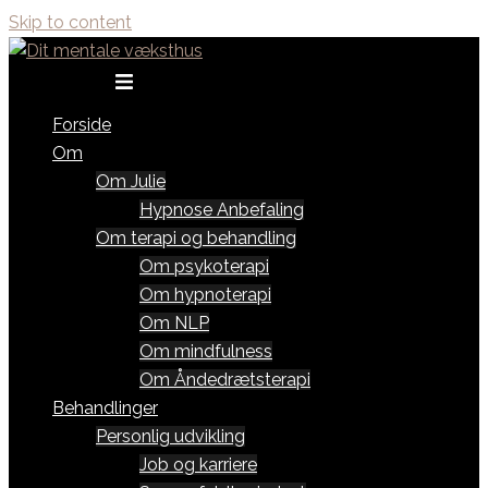
Skip to content
Toggle menu
Forside
Om
Om Julie
Hypnose Anbefaling
Om terapi og behandling
Om psykoterapi
Om hypnoterapi
Om NLP
Om mindfulness
Om Åndedrætsterapi
Behandlinger
Personlig udvikling
Job og karriere