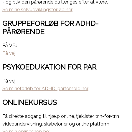
- og bliv den pårørende du længes efter at være.
Se mine selvudviklingsforløb her
GRUPPEFORLØB FOR ADHD-
PÅRØRENDE
PÅ VEJ
På vej
PSYKOEDUKATION FOR PAR
På vej
Se mineforløb for ADHD-parforhold her
ONLINEKURSUS
Få direkte adgang til hjælp online, tjeklister, trin-for-trin
videoundervisning, skabeloner og online platform
Se min onlineshop her