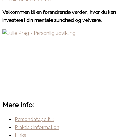
Velkommen til en forandrende verden, hvor du kan
investere i din mentale sundhed og velvære.
Mere info:
Persondatapolitik
Praktisk information
Links